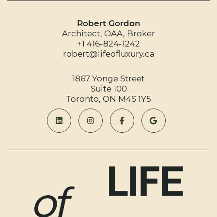
Robert Gordon
Architect, OAA, Broker
+1 416-824-1242
robert@lifeofluxury.ca
1867 Yonge Street
Suite 100
Toronto, ON M4S 1Y5