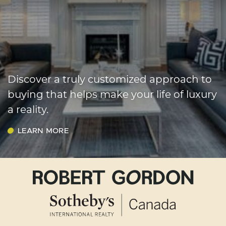
Discover a truly customized approach to
buying that helps make your life of luxury
a reality.
LEARN MORE