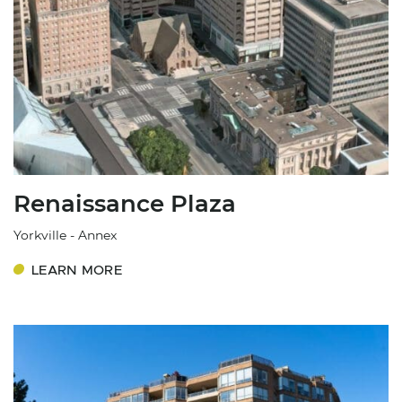
Renaissance Plaza
Yorkville - Annex
LEARN MORE