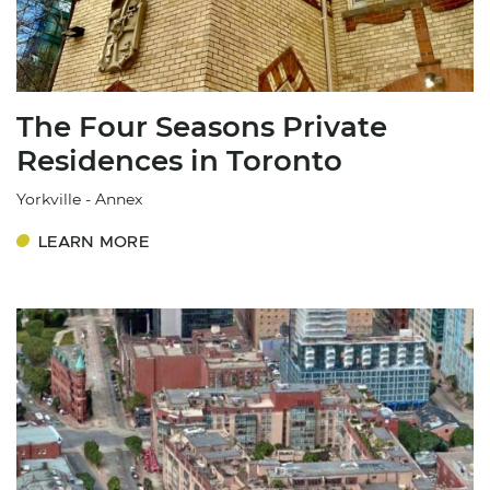
The Four Seasons Private
Residences in Toronto
Yorkville - Annex
LEARN MORE