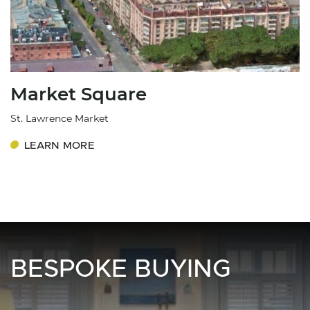
Market Square
St. Lawrence Market
LEARN MORE
BESPOKE BUYING