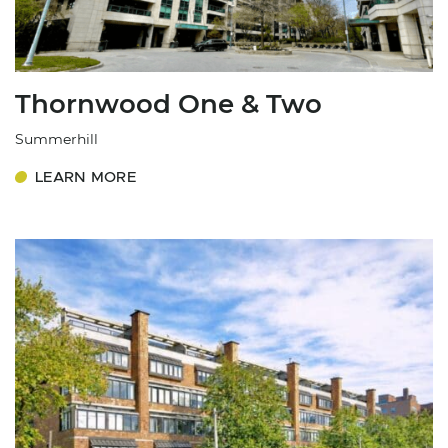
Thornwood One & Two
Summerhill
LEARN MORE