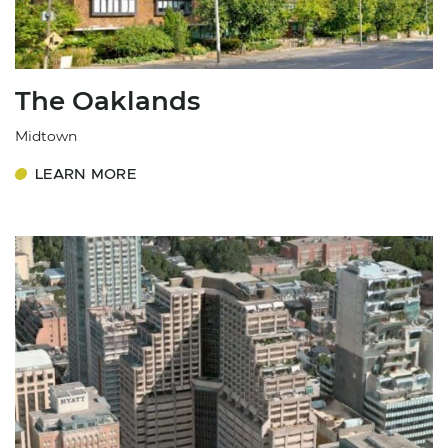
The Oaklands
Midtown
LEARN MORE