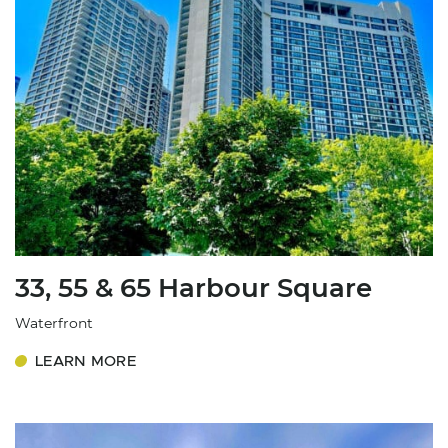
33, 55 & 65 Harbour Square
Waterfront
LEARN MORE