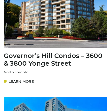
Governor’s Hill Condos – 3600
& 3800 Yonge Street
North Toronto
LEARN MORE