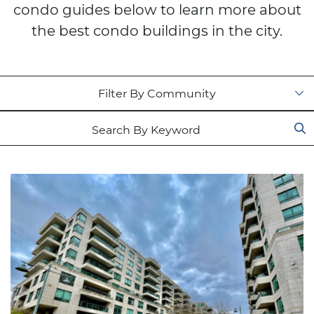
condo guides below to learn more about
the best condo buildings in the city.
Filter by status
Search for: