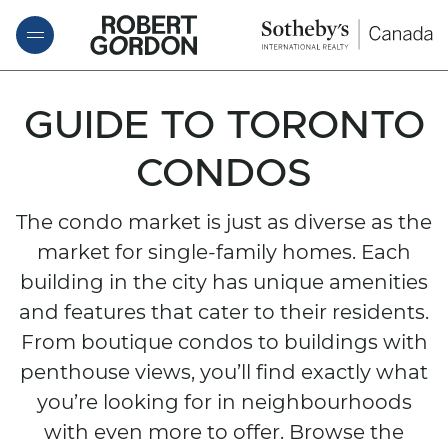
Skip to content
ROBERT GORDON
GUIDE TO TORONTO
CONDOS
The condo market is just as diverse as the
market for single-family homes. Each
building in the city has unique amenities
and features that cater to their residents.
From boutique condos to buildings with
penthouse views, you’ll find exactly what
you’re looking for in neighbourhoods
with even more to offer. Browse the