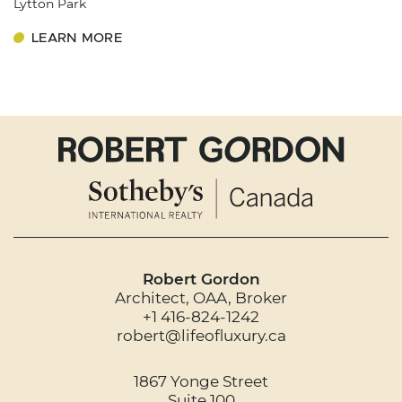
Lytton Park
LEARN MORE
Robert Gordon
Architect, OAA, Broker
+1 416-824-1242
robert@lifeofluxury.ca
1867 Yonge Street
Suite 100