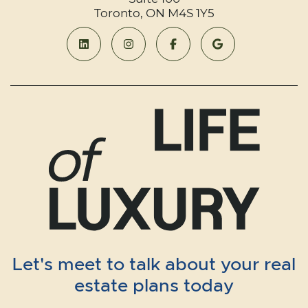
Toronto, ON M4S 1Y5
Let's meet to talk about your real
estate plans today