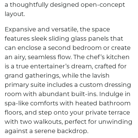
a thoughtfully designed open-concept
layout.
Expansive and versatile, the space
features sleek sliding glass panels that
can enclose a second bedroom or create
an airy, seamless flow. The chef’s kitchen
is a true entertainer’s dream, crafted for
grand gatherings, while the lavish
primary suite includes a custom dressing
room with abundant built-ins. Indulge in
spa-like comforts with heated bathroom
floors, and step onto your private terrace
with two walkouts, perfect for unwinding
against a serene backdrop.