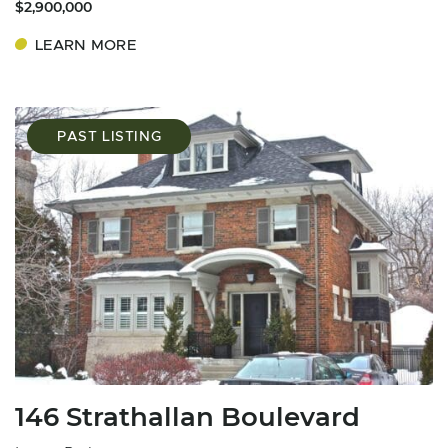
$2,900,000
LEARN MORE
PAST LISTING
146 Strathallan Boulevard