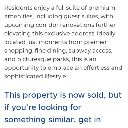
Residents enjoy a full suite of premium
amenities, including guest suites, with
upcoming corridor renovations further
elevating this exclusive address. Ideally
located just moments from premier
shopping, fine dining, subway access,
and picturesque parks, this is an
opportunity to embrace an effortless and
sophisticated lifestyle.
This property is now sold, but
if you’re looking for
something similar, get in