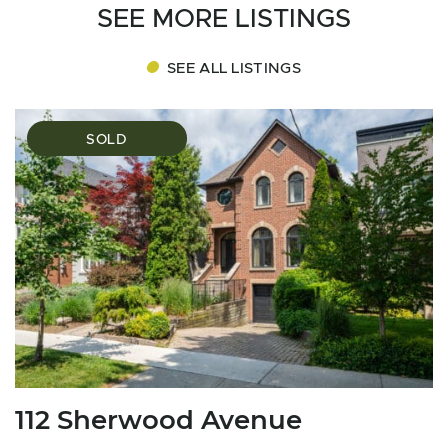
SEE MORE LISTINGS
SEE ALL LISTINGS
SOLD
112 Sherwood Avenue