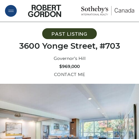
Skip to content
ROBERT GORDON
PAST LISTING
3600 Yonge Street, #703
Governor’s Hill
$969,000
CONTACT ME