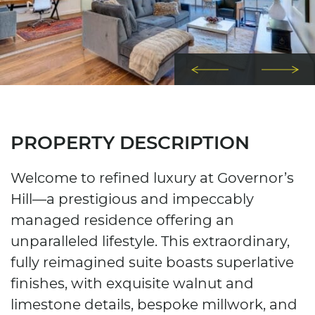
Previous Imag
Next
PROPERTY DESCRIPTION
Welcome to refined luxury at Governor’s
Hill—a prestigious and impeccably
managed residence offering an
unparalleled lifestyle. This extraordinary,
fully reimagined suite boasts superlative
finishes, with exquisite walnut and
limestone details, bespoke millwork, and