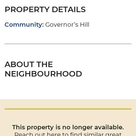
PROPERTY DETAILS
Community:
Governor’s Hill
ABOUT THE
NEIGHBOURHOOD
This property is no longer available.
Reach out here to find similar great