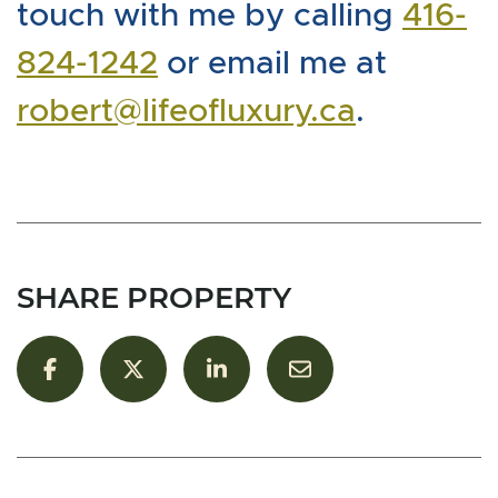
touch with me by calling
416-
824-1242
or email me at
robert@lifeofluxury.ca
.
SHARE PROPERTY
Share on Facebook
Share on Twitter/X
Share on LinkedIn
Share via email