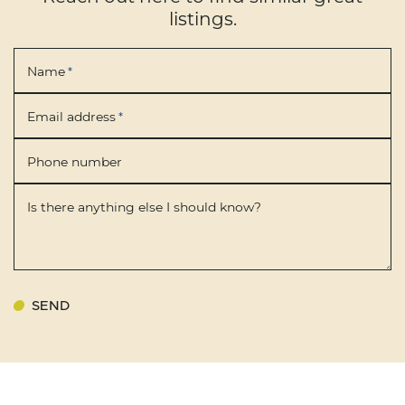
listings.
Name
*
Email address
*
Phone number
Is there anything else I should know?
SEND