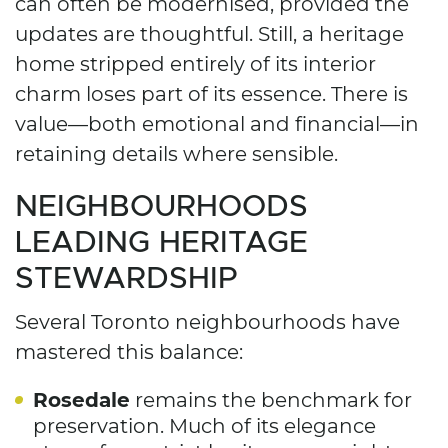
can often be modernised, provided the
updates are thoughtful. Still, a heritage
home stripped entirely of its interior
charm loses part of its essence. There is
value—both emotional and financial—in
retaining details where sensible.
NEIGHBOURHOODS
LEADING HERITAGE
STEWARDSHIP
Several Toronto neighbourhoods have
mastered this balance:
Rosedale
remains the benchmark for
preservation. Much of its elegance