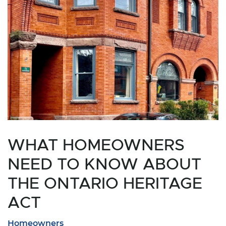
WHAT HOMEOWNERS
NEED TO KNOW ABOUT
THE ONTARIO HERITAGE
ACT
Homeowners