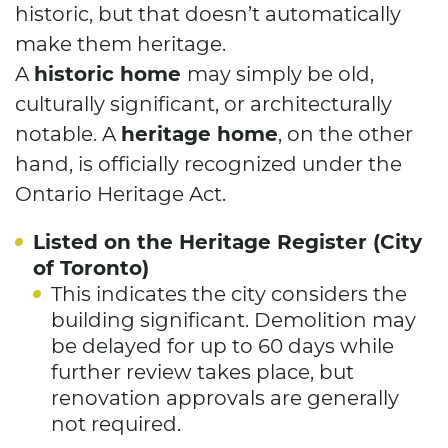
historic, but that doesn’t automatically
make them heritage.
historic home
A
may simply be old,
culturally significant, or architecturally
heritage home
notable. A
, on the other
hand, is officially recognized under the
Ontario Heritage Act.
Listed on the Heritage Register (City
of Toronto)
This indicates the city considers the
building significant. Demolition may
be delayed for up to 60 days while
further review takes place, but
renovation approvals are generally
not required.