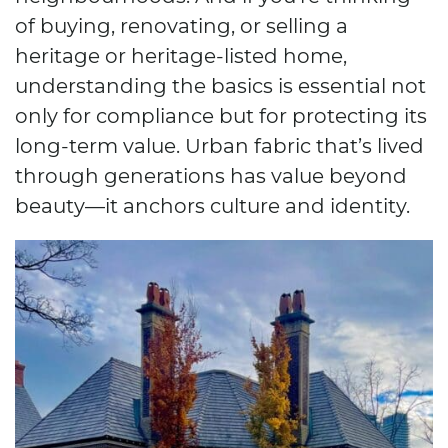
of buying, renovating, or selling a
heritage or heritage-listed home,
understanding the basics is essential not
only for compliance but for protecting its
long-term value. Urban fabric that’s lived
through generations has value beyond
beauty—it anchors culture and identity.