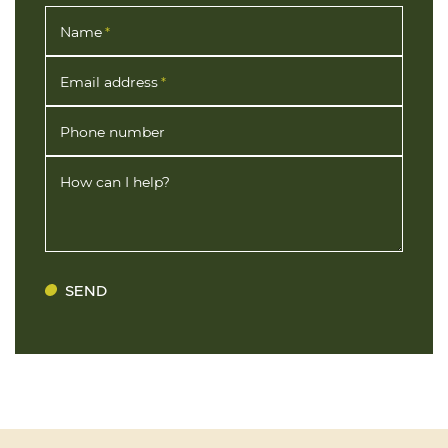
Name
*
Email address
*
Phone number
How can I help?
SEND