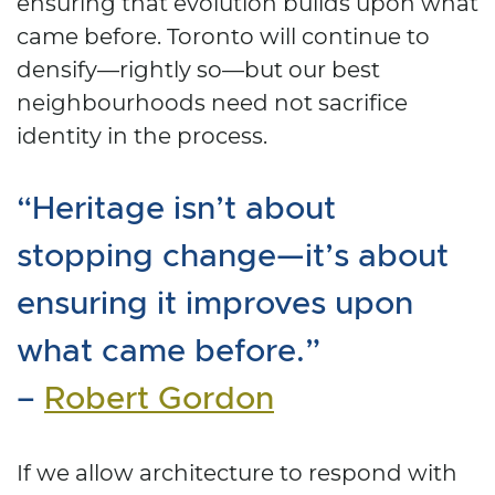
ensuring that evolution builds upon what
came before. Toronto will continue to
densify—rightly so—but our best
neighbourhoods need not sacrifice
identity in the process.
“Heritage isn’t about
stopping change—it’s about
ensuring it improves upon
what came before.”
–
Robert Gordon
If we allow architecture to respond with