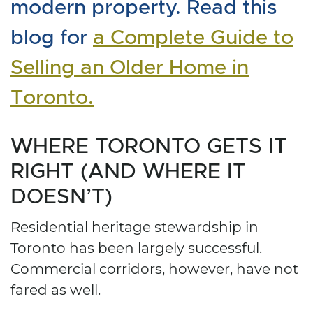
modern property. Read this
blog for
a Complete Guide to
Selling an Older Home in
Toronto.
WHERE TORONTO GETS IT
RIGHT (AND WHERE IT
DOESN’T)
Residential heritage stewardship in
Toronto has been largely successful.
Commercial corridors, however, have not
fared as well.