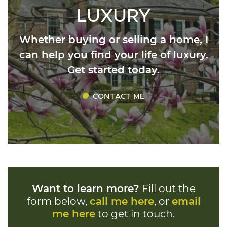
LUXURY
Whether buying or selling a home, I
can help you find your life of luxury.
Get started today.
CONTACT ME
Want to learn more?
Fill out the
form below,
call me here
, or
email
me here
to get in touch.