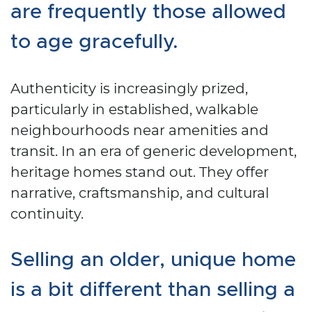
are frequently those allowed
to age gracefully.
Authenticity is increasingly prized,
particularly in established, walkable
neighbourhoods near amenities and
transit. In an era of generic development,
heritage homes stand out. They offer
narrative, craftsmanship, and cultural
continuity.
Selling an older, unique home
is a bit different than selling a