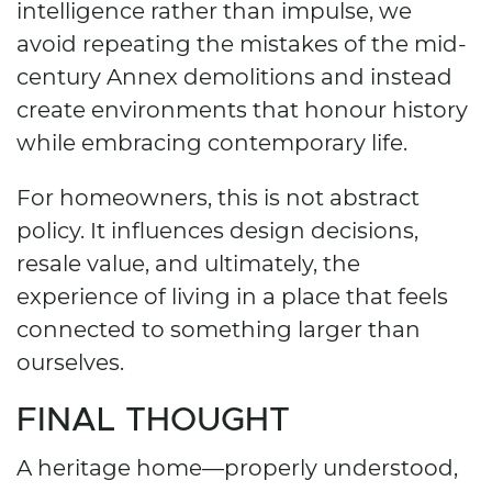
intelligence rather than impulse, we
avoid repeating the mistakes of the mid-
century Annex demolitions and instead
create environments that honour history
while embracing contemporary life.
For homeowners, this is not abstract
policy. It influences design decisions,
resale value, and ultimately, the
experience of living in a place that feels
connected to something larger than
ourselves.
FINAL THOUGHT
A heritage home—properly understood,