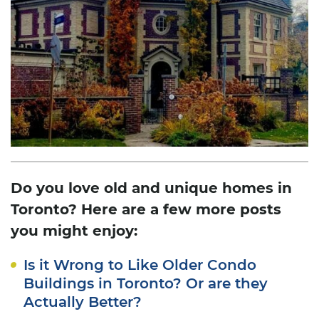
Do you love old and unique homes in
Toronto? Here are a few more posts
you might enjoy:
Is it Wrong to Like Older Condo
Buildings in Toronto? Or are they
Actually Better?