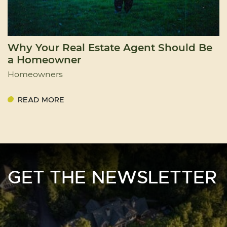
Why Your Real Estate Agent Should Be
a Homeowner
Homeowners
READ MORE
GET THE NEWSLETTER