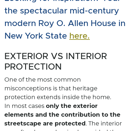
the spectacular mid-century
modern Roy O. Allen House in
New York State
here.
EXTERIOR VS INTERIOR
PROTECTION
One of the most common
misconceptions is that heritage
protection extends inside the home.
only the exterior
In most cases
elements and the contribution to the
streetscape are protected
. The interior