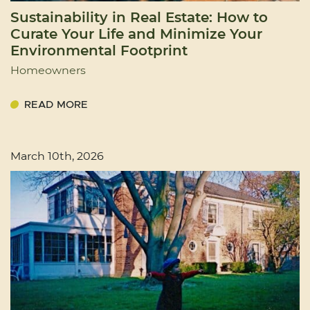
Sustainability in Real Estate: How to
Curate Your Life and Minimize Your
Environmental Footprint
Homeowners
READ MORE
March 10th, 2026