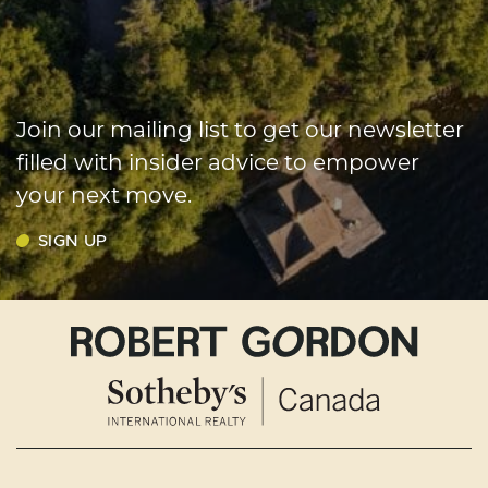
Join our mailing list to get our newsletter
filled with insider advice to empower
your next move.
SIGN UP