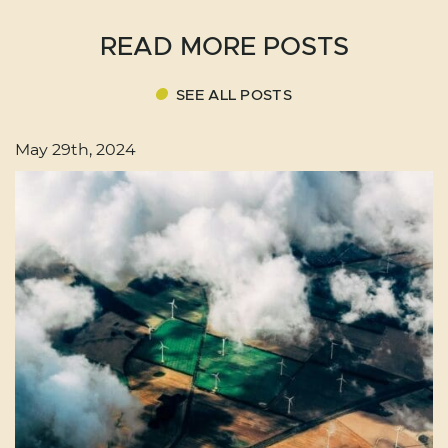
READ MORE POSTS
SEE ALL POSTS
May 29th, 2024