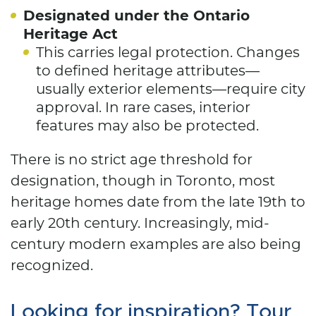
Designated under the Ontario
Heritage Act
This carries legal protection. Changes
to defined heritage attributes—
usually exterior elements—require city
approval. In rare cases, interior
features may also be protected.
There is no strict age threshold for
designation, though in Toronto, most
heritage homes date from the late 19th to
early 20th century. Increasingly, mid-
century modern examples are also being
recognized.
Looking for inspiration? Tour