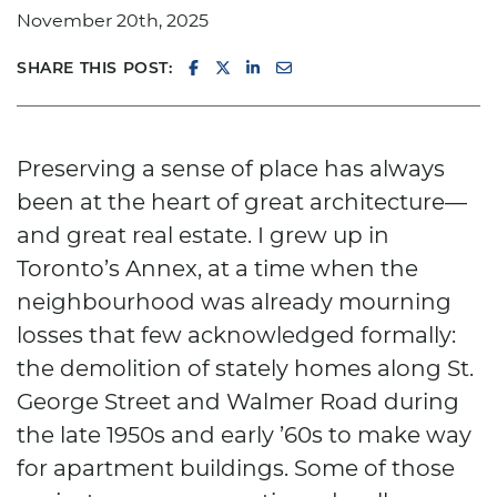
November 20th, 2025
SHARE ON FACEBOOK
SHARE ON TWITTER/X
SHARE ON LINKEDIN
SHARE VIA EMAIL
SHARE THIS POST:
Preserving a sense of place has always
been at the heart of great architecture—
and great real estate. I grew up in
Toronto’s Annex, at a time when the
neighbourhood was already mourning
losses that few acknowledged formally:
the demolition of stately homes along St.
George Street and Walmer Road during
the late 1950s and early ’60s to make way
for apartment buildings. Some of those