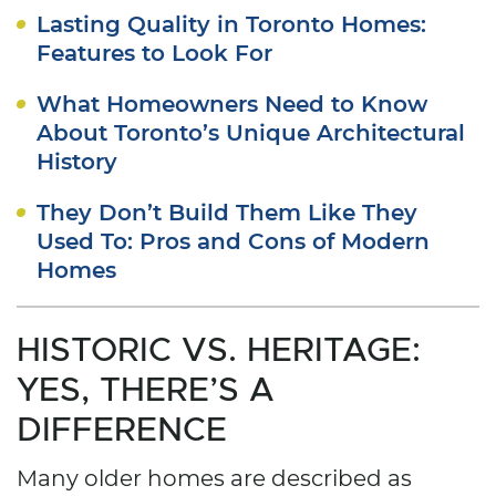
Lasting Quality in Toronto Homes:
Features to Look For
What Homeowners Need to Know
About Toronto’s Unique Architectural
History
They Don’t Build Them Like They
Used To: Pros and Cons of Modern
Homes
HISTORIC VS. HERITAGE:
YES, THERE’S A
DIFFERENCE
Many older homes are described as