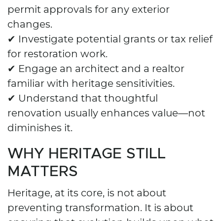
permit approvals for any exterior
changes.
✔ Investigate potential grants or tax relief
for restoration work.
✔ Engage an architect and a realtor
familiar with heritage sensitivities.
✔ Understand that thoughtful
renovation usually enhances value—not
diminishes it.
WHY HERITAGE STILL
MATTERS
Heritage, at its core, is not about
preventing transformation. It is about