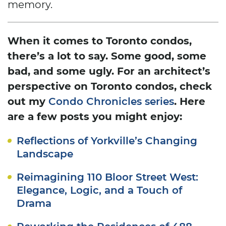
memory.
When it comes to Toronto condos,
there’s a lot to say. Some good, some
bad, and some ugly. For an architect’s
perspective on Toronto condos, check
out my
. Here
Condo Chronicles series
are a few posts you might enjoy:
Reflections of Yorkville’s Changing
Landscape
Reimagining 110 Bloor Street West:
Elegance, Logic, and a Touch of
Drama
Reworking the Residences of 488