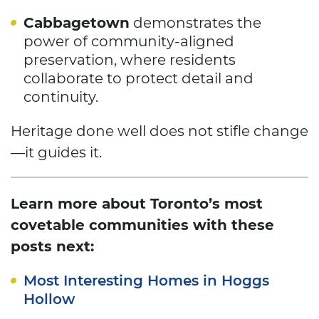
Cabbagetown
demonstrates the
power of community-aligned
preservation, where residents
collaborate to protect detail and
continuity.
Heritage done well does not stifle change
—it guides it.
Learn more about Toronto’s most
covetable communities with these
posts next:
Most Interesting Homes in Hoggs
Hollow