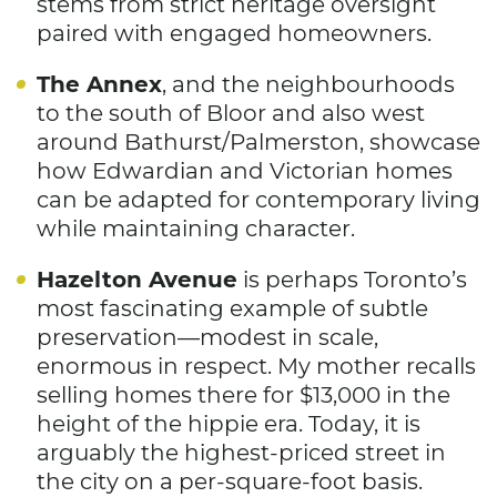
stems from strict heritage oversight
paired with engaged homeowners.
The Annex
, and the neighbourhoods
to the south of Bloor and also west
around Bathurst/Palmerston, showcase
how Edwardian and Victorian homes
can be adapted for contemporary living
while maintaining character.
Hazelton Avenue
is perhaps Toronto’s
most fascinating example of subtle
preservation—modest in scale,
enormous in respect. My mother recalls
selling homes there for $13,000 in the
height of the hippie era. Today, it is
arguably the highest-priced street in
the city on a per-square-foot basis.