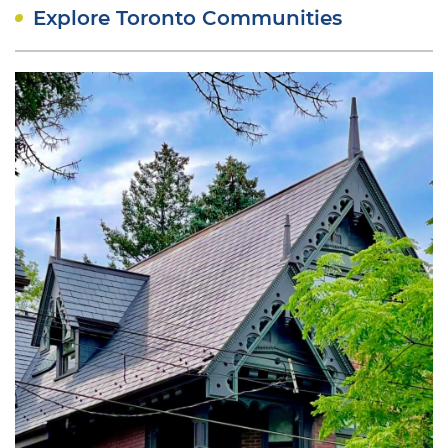
Explore Toronto Communities