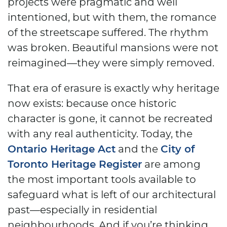
projects were pragmatic and well
intentioned, but with them, the romance
of the streetscape suffered. The rhythm
was broken. Beautiful mansions were not
reimagined—they were simply removed.
That era of erasure is exactly why heritage
now exists: because once historic
character is gone, it cannot be recreated
with any real authenticity. Today, the
Ontario Heritage Act
and the
City of
Toronto Heritage Register
are among
the most important tools available to
safeguard what is left of our architectural
past—especially in residential
neighbourhoods. And if you’re thinking