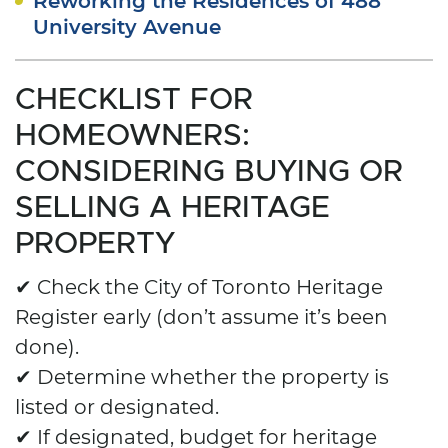
University Avenue
CHECKLIST FOR
HOMEOWNERS:
CONSIDERING BUYING OR
SELLING A HERITAGE
PROPERTY
✔ Check the City of Toronto Heritage
Register early (don’t assume it’s been
done).
✔ Determine whether the property is
listed or designated.
✔ If designated, budget for heritage