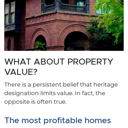
WHAT ABOUT PROPERTY
VALUE?
There is a persistent belief that heritage
designation limits value. In fact, the
opposite is often true.
The most profitable homes