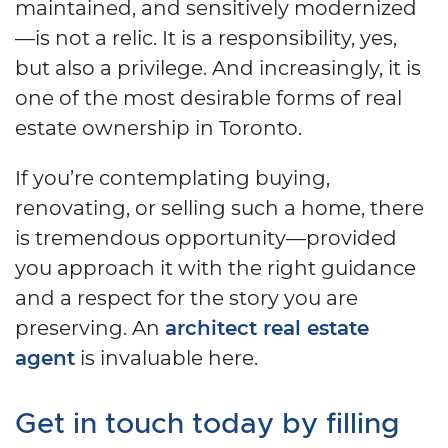
maintained, and sensitively modernized
—is not a relic. It is a responsibility, yes,
but also a privilege. And increasingly, it is
one of the most desirable forms of real
estate ownership in Toronto.
If you’re contemplating buying,
renovating, or selling such a home, there
is tremendous opportunity—provided
you approach it with the right guidance
and a respect for the story you are
preserving. An
architect real estate
agent
is invaluable here.
Get in touch today by filling