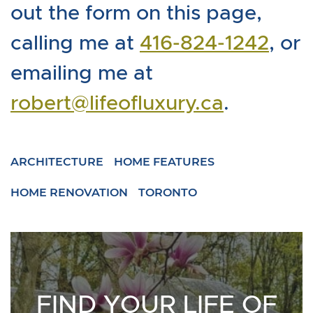
out the form on this page,
calling me at
416-824-1242
, or
emailing me at
robert@lifeofluxury.ca
.
ARCHITECTURE
HOME FEATURES
HOME RENOVATION
TORONTO
FIND YOUR LIFE OF