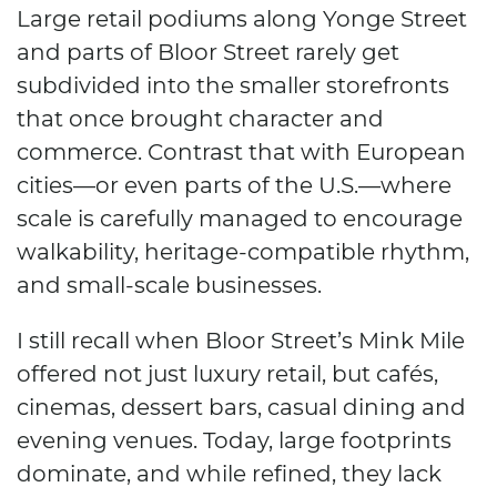
Large retail podiums along Yonge Street
and parts of Bloor Street rarely get
subdivided into the smaller storefronts
that once brought character and
commerce. Contrast that with European
cities—or even parts of the U.S.—where
scale is carefully managed to encourage
walkability, heritage-compatible rhythm,
and small-scale businesses.
I still recall when Bloor Street’s Mink Mile
offered not just luxury retail, but cafés,
cinemas, dessert bars, casual dining and
evening venues. Today, large footprints
dominate, and while refined, they lack