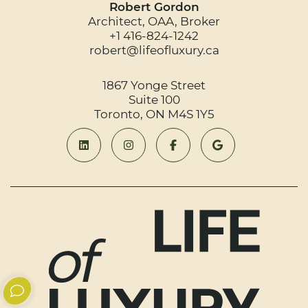
Robert Gordon
Architect, OAA, Broker
+1 416-824-1242
robert@lifeofluxury.ca
1867 Yonge Street
Suite 100
Toronto, ON M4S 1Y5
Connect