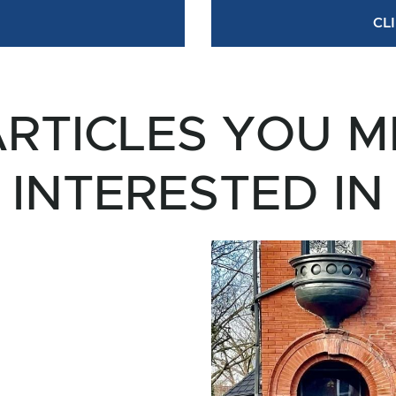
CL
RTICLES YOU M
INTERESTED IN