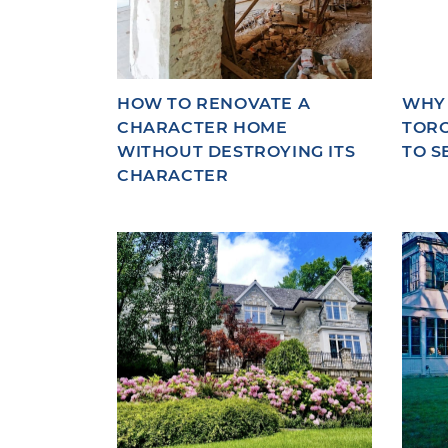
HOW TO RENOVATE A
WHY
CHARACTER HOME
TORO
WITHOUT DESTROYING ITS
TO S
CHARACTER