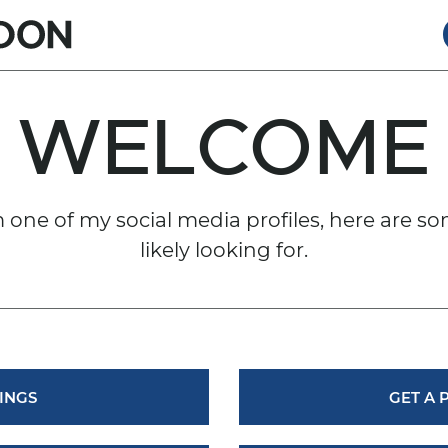
RT GORDO
WELCOME
om one of my social media profiles, here are so
likely looking for.
INGS
GET A 