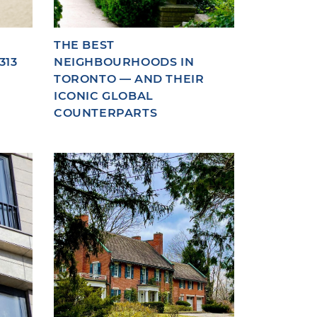
THE BEST
313
NEIGHBOURHOODS IN
TORONTO — AND THEIR
ICONIC GLOBAL
COUNTERPARTS