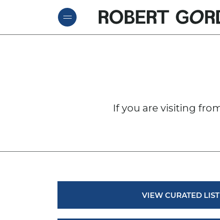
ROBE
Skip to content
If you are visiting fr
VIEW CURATED LIST