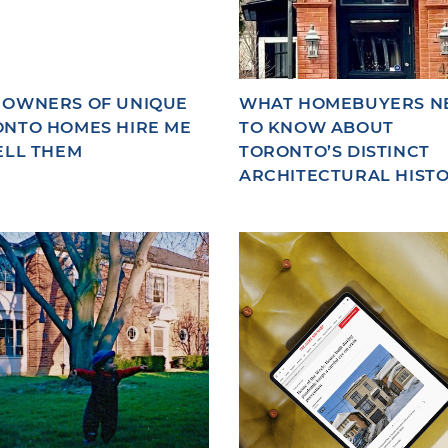
 OWNERS OF UNIQUE
WHAT HOMEBUYERS N
NTO HOMES HIRE ME
TO KNOW ABOUT
ELL THEM
TORONTO’S DISTINCT
ARCHITECTURAL HIST