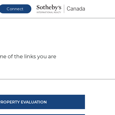
Connect
N
me of the links you are
PROPERTY EVALUATION