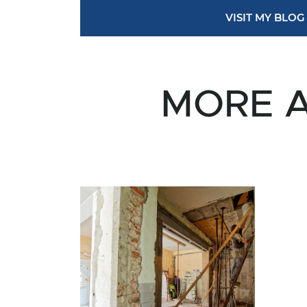
VISIT MY BLOG
MORE A