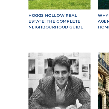
HOGGS HOLLOW REAL
WHY 
ESTATE: THE COMPLETE
AGEN
NEIGHBOURHOOD GUIDE
HOM