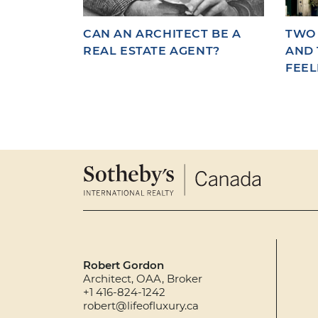
CAN AN ARCHITECT BE A
TWO 
REAL ESTATE AGENT?
AND 
FEEL
Robert Gordon
Architect, OAA, Broker
+1 416-824-1242
robert@lifeofluxury.ca