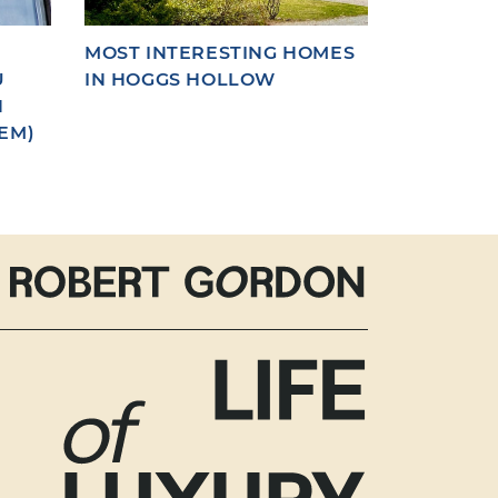
MOST INTERESTING HOMES
U
IN HOGGS HOLLOW
N
EM)