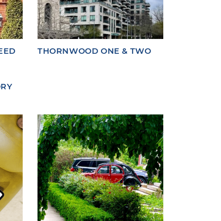
EED
THORNWOOD ONE & TWO
ORY