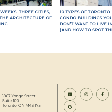
WEEKS, THREE CITIES,
10 TYPES OF TORONTO
THE ARCHITECTURE OF
CONDO BUILDINGS YO
ING
DON’T WANT TO LIVE I
(AND HOW TO SPOT TH
1867 Yonge Street
Suite 100
Toronto, ON M4S 1Y5