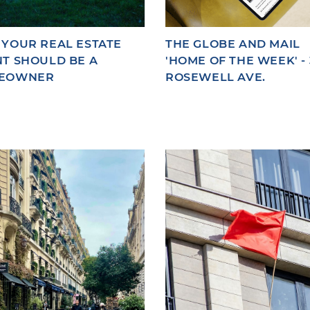
YOUR REAL ESTATE
THE GLOBE AND MAIL
T SHOULD BE A
'HOME OF THE WEEK' - 
EOWNER
ROSEWELL AVE.