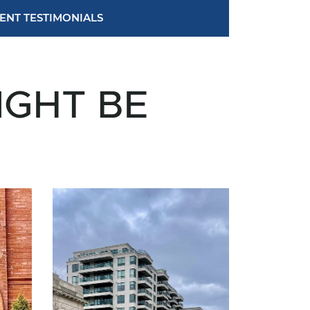
IENT TESTIMONIALS
IGHT BE